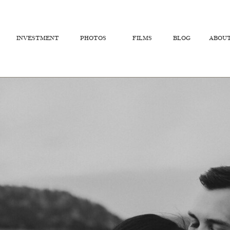
INVESTMENT
PHOTOS
FILMS
BLOG
ABOU