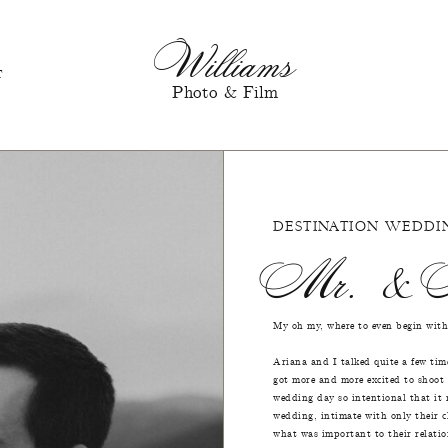
Williams
T
Photo & Film
DESTINATION WEDDI
Mr. & M
My oh my, where to even begin with
Ariana and I talked quite a few tim
got more and more excited to shoot
wedding day so intentional that it
wedding, intimate with only their c
what was important to their relatio