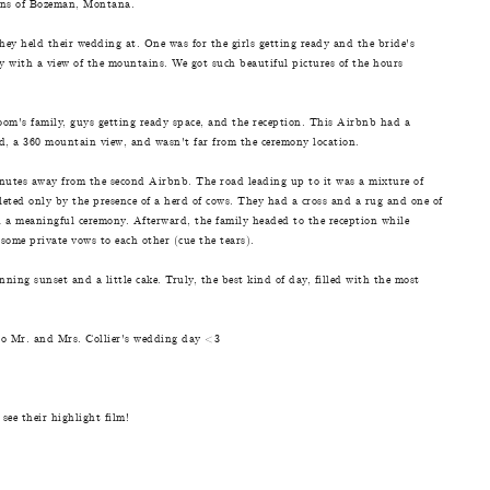
ins of Bozeman, Montana.
ey held their wedding at. One was for the girls getting ready and the bride's
 with a view of the mountains. We got such beautiful pictures of the hours
om's family, guys getting ready space, and the reception. This Airbnb had a
rd, a 360 mountain view, and wasn't far from the ceremony location.
utes away from the second Airbnb. The road leading up to it was a mixture of
eted only by the presence of a herd of cows. They had a cross and a rug and one of
 a meaningful ceremony. Afterward, the family headed to the reception while
ome private vows to each other (cue the tears).
ing sunset and a little cake. Truly, the best kind of day, filled with the most
nto Mr. and Mrs. Collier's wedding day <3
see their highlight film!