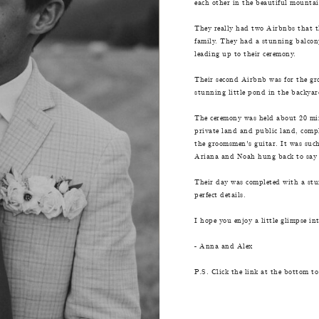
each other in the beautiful mounta
They really had two Airbnbs that th
family. They had a stunning balcony
leading up to their ceremony.
Their second Airbnb was for the gro
stunning little pond in the backya
The ceremony was held about 20 min
private land and public land, compl
the groomsmen's guitar. It was such
Ariana and Noah hung back to say s
Their day was completed with a stunn
perfect details.
I hope you enjoy a little glimpse i
- Anna and Alex
P.S. Click the link at the bottom to 