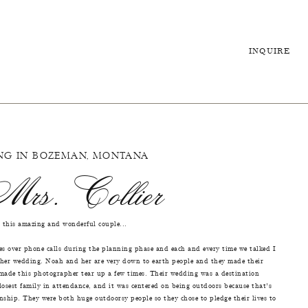
INQUIRE
NG IN BOZEMAN, MONTANA
rs. Collier
 this amazing and wonderful couple...
es over phone calls during the planning phase and each and every time we talked I
 her wedding. Noah and her are very down to earth people and they made their
 made this photographer tear up a few times. Their wedding was a destination
losest family in attendance, and it was centered on being outdoors because that's
nship. They were both huge outdoorsy people so they chose to pledge their lives to